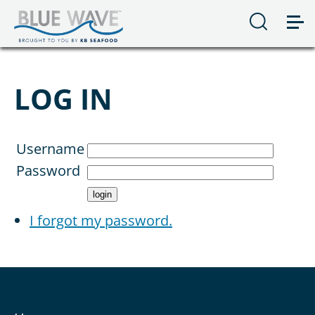
LOG IN
Username
Password
I forgot my password.