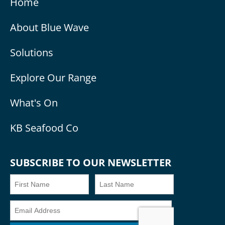
Home
About Blue Wave
Solutions
Explore Our Range
What's On
KB Seafood Co
SUBSCRIBE TO OUR NEWSLETTER