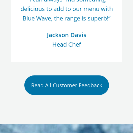
delicious to add to our menu with
Blue Wave, the range is superb!”
Jackson Davis
Head Chef
Read All Customer Feedback