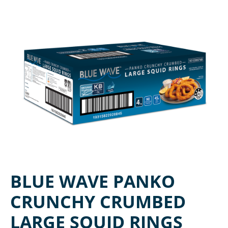
BLUE WAVE PANKO
CRUNCHY CRUMBED
LARGE SQUID RINGS