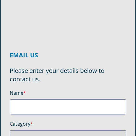
EMAIL US
Please enter your details below to
contact us.
Name
*
Category
*