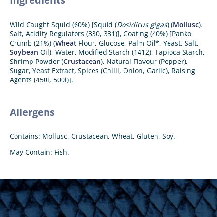
Ingredients
Wild Caught Squid (60%) [Squid (
Dosidicus gigas
) (
Mollusc
),
Salt, Acidity Regulators (330, 331)], Coating (40%) [Panko
Crumb (21%) (
Wheat
Flour, Glucose, Palm Oil*, Yeast, Salt,
Soybean
Oil), Water, Modified Starch (1412), Tapioca Starch,
Shrimp Powder (
Crustacean
), Natural Flavour (Pepper),
Sugar, Yeast Extract, Spices (Chilli, Onion, Garlic), Raising
Agents (450i, 500i)].
Allergens
Contains: Mollusc, Crustacean, Wheat, Gluten, Soy.
May Contain: Fish.