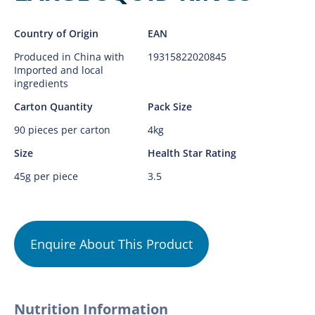
Country of Origin
EAN
Produced in China with
19315822020845
Imported and local
ingredients
Carton Quantity
Pack Size
90 pieces per carton
4kg
Size
Health Star Rating
45g per piece
3.5
Enquire About This Product
Nutrition Information