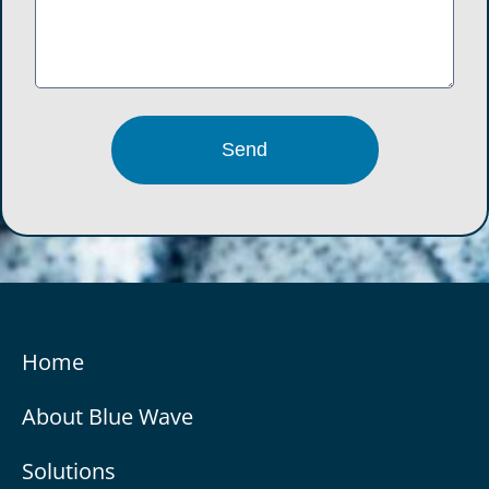
Home
About Blue Wave
Solutions