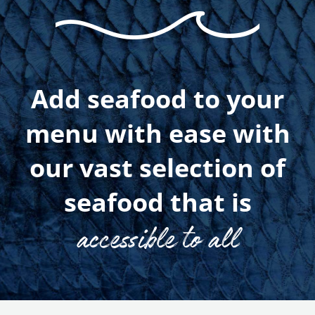
Add seafood to your
menu with ease with
our vast selection of
seafood that is
accessible to all