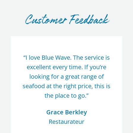
Customer Feedback
“I love Blue Wave. The service is
excellent every time. If you’re
looking for a great range of
seafood at the right price, this is
the place to go.”
Grace Berkley
Restaurateur