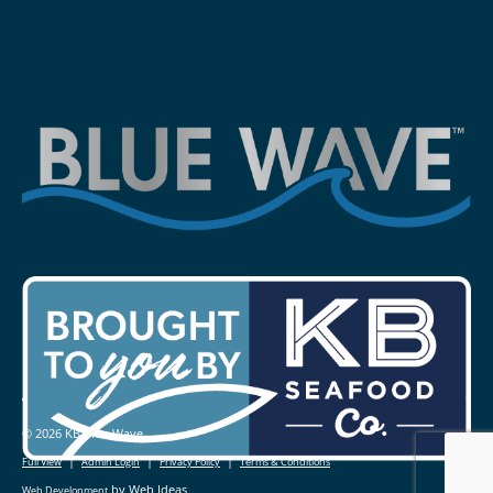
© 2026 KB Blue Wave
|
|
|
Full View
Admin Login
Privacy Policy
Terms & Conditions
by Web Ideas
Web Development