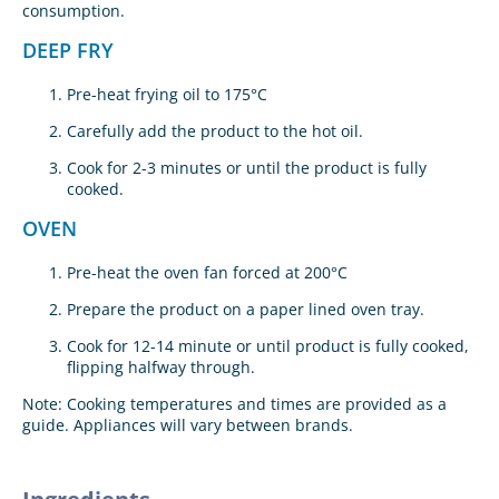
consumption.
DEEP FRY
Pre-heat frying oil to 175°C
Carefully add the product to the hot oil.
Cook for 2-3 minutes or until the product is fully
cooked.
OVEN
Pre-heat the oven fan forced at 200°C
Prepare the product on a paper lined oven tray.
Cook for 12-14 minute or until product is fully cooked,
flipping halfway through.
Note: Cooking temperatures and times are provided as a
guide. Appliances will vary between brands.