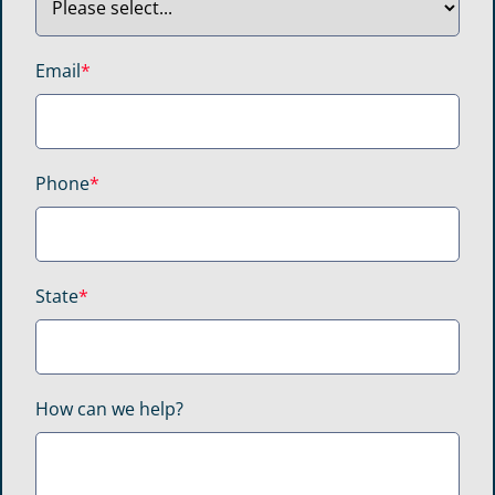
Email
*
Phone
*
State
*
How can we help?