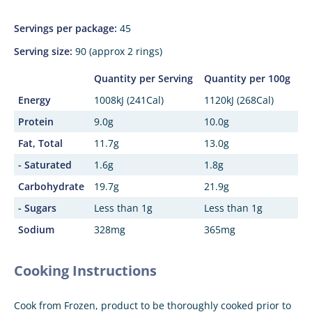
Servings per package:
45
Serving size:
90 (approx 2 rings)
Quantity per Serving
Quantity per 100g
Energy
1008kJ (241Cal)
1120kJ (268Cal)
Protein
9.0g
10.0g
Fat, Total
11.7g
13.0g
- Saturated
1.6g
1.8g
Carbohydrate
19.7g
21.9g
- Sugars
Less than 1g
Less than 1g
Sodium
328mg
365mg
Cooking Instructions
Cook from Frozen, product to be thoroughly cooked prior to