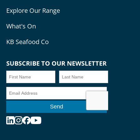
Explore Our Range
What's On
KB Seafood Co
SUBSCRIBE TO OUR NEWSLETTER