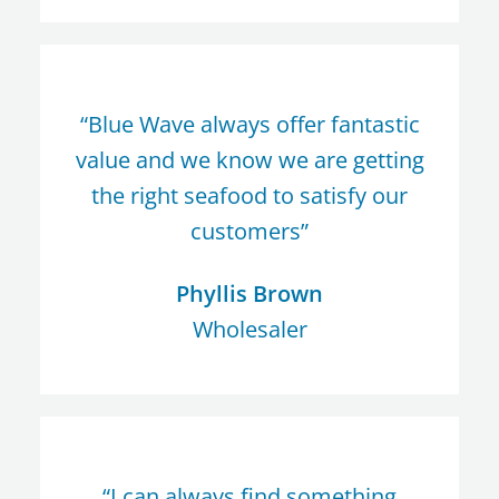
“Blue Wave always offer fantastic
value and we know we are getting
the right seafood to satisfy our
customers”
Phyllis Brown
Wholesaler
“I can always find something