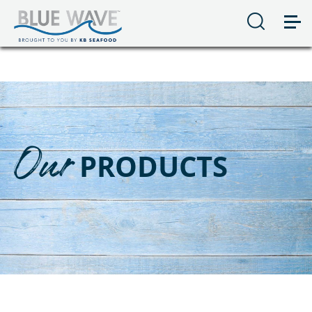
Our
PRODUCTS