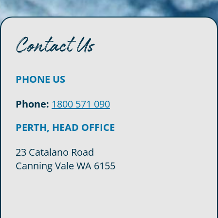
Contact Us
PHONE US
Phone:
1800 571 090
PERTH, HEAD OFFICE
23 Catalano Road
Canning Vale WA 6155