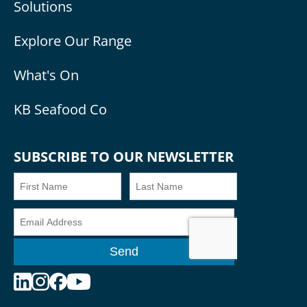
Solutions
Explore Our Range
What's On
KB Seafood Co
SUBSCRIBE TO OUR NEWSLETTER