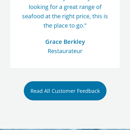
looking for a great range of
seafood at the right price, this is
the place to go.”
Grace Berkley
Restaurateur
Read All Customer Feedback