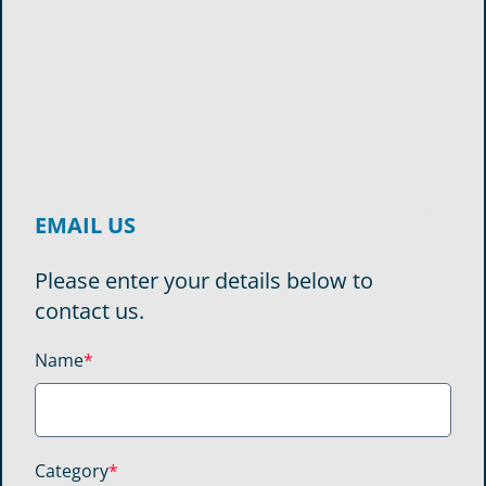
EMAIL US
Please enter your details below to
contact us.
Name
*
Category
*