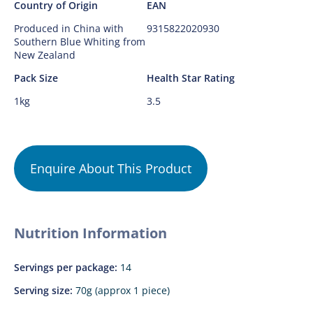
Country of Origin
EAN
Produced in China with
9315822020930
Southern Blue Whiting from
New Zealand
Pack Size
Health Star Rating
1kg
3.5
Enquire About This Product
Nutrition Information
Servings per package:
14
Serving size:
70g (approx 1 piece)