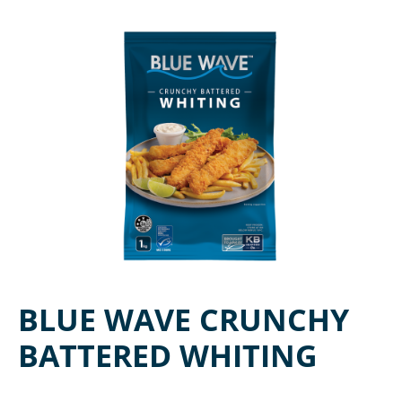
BLUE WAVE CRUNCHY
BATTERED WHITING