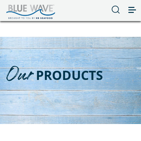
Our
PRODUCTS