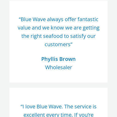
“Blue Wave always offer fantastic
value and we know we are getting
the right seafood to satisfy our
customers”
Phyllis Brown
Wholesaler
“I love Blue Wave. The service is
excellent every time. If you’re