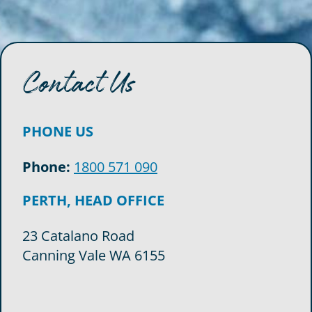
Contact Us
PHONE US
Phone:
1800 571 090
PERTH, HEAD OFFICE
23 Catalano Road
Canning Vale WA 6155