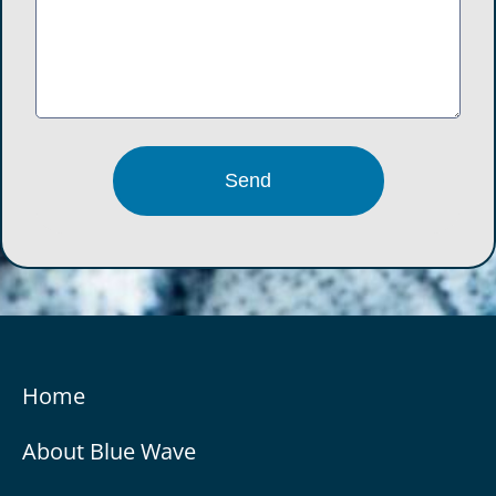
Home
About Blue Wave