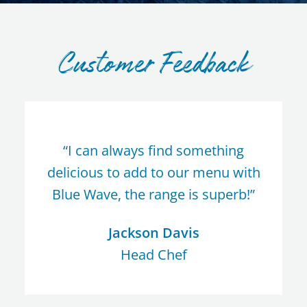
Customer Feedback
“I can always find something
delicious to add to our menu with
Blue Wave, the range is superb!”
Jackson Davis
Head Chef