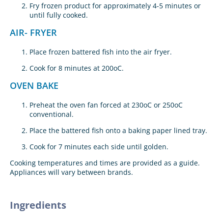
Fry frozen product for approximately 4-5 minutes or
until fully cooked.
AIR- FRYER
Place frozen battered fish into the air fryer.
Cook for 8 minutes at 200oC.
OVEN BAKE
Preheat the oven fan forced at 230oC or 250oC
conventional.
Place the battered fish onto a baking paper lined tray.
Cook for 7 minutes each side until golden.
Cooking temperatures and times are provided as a guide.
Appliances will vary between brands.
Ingredients