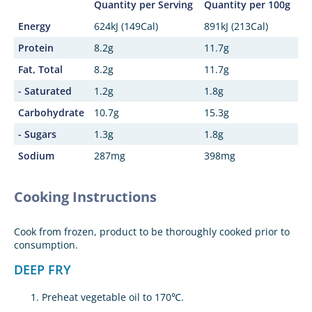
Quantity per Serving
Quantity per 100g
Energy
624kJ (149Cal)
891kJ (213Cal)
Protein
8.2g
11.7g
Fat, Total
8.2g
11.7g
- Saturated
1.2g
1.8g
Carbohydrate
10.7g
15.3g
- Sugars
1.3g
1.8g
Sodium
287mg
398mg
Cooking Instructions
Cook from frozen, product to be thoroughly cooked prior to
consumption.
DEEP FRY
Preheat vegetable oil to 170℃.