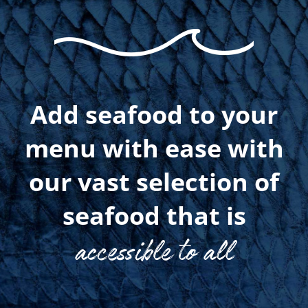
Add seafood to your
menu with ease with
our vast selection of
seafood that is
accessible to all