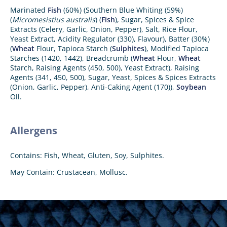
Marinated
Fish
(60%) (Southern Blue Whiting (59%)
(
Micromesistius australis
) (
Fish
), Sugar, Spices & Spice
Extracts (Celery, Garlic, Onion, Pepper), Salt, Rice Flour,
Yeast Extract, Acidity Regulator (330), Flavour), Batter (30%)
(
Wheat
Flour, Tapioca Starch (
Sulphites
), Modified Tapioca
Starches (1420, 1442), Breadcrumb (
Wheat
Flour,
Wheat
Starch, Raising Agents (450, 500), Yeast Extract), Raising
Agents (341, 450, 500), Sugar, Yeast, Spices & Spices Extracts
(Onion, Garlic, Pepper), Anti-Caking Agent (170)),
Soybean
Oil.
Allergens
Contains: Fish, Wheat, Gluten, Soy, Sulphites.
May Contain: Crustacean, Mollusc.