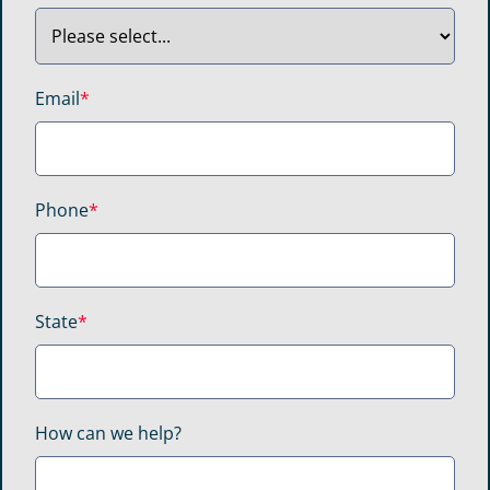
Email
*
Phone
*
State
*
How can we help?