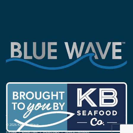
© 2026 KB Blue Wave
|
|
|
Full View
Admin Login
Privacy Policy
Terms & Conditions