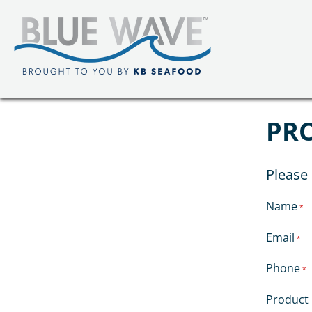
PR
Please 
Name
*
Email
*
Phone
*
Product