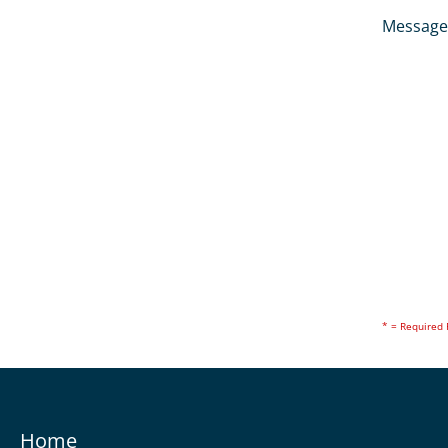
Message
* = Required 
Home