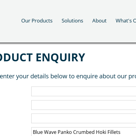
Our Products
Solutions
About
What's 
ODUCT ENQUIRY
enter your details below to enquire about our pr