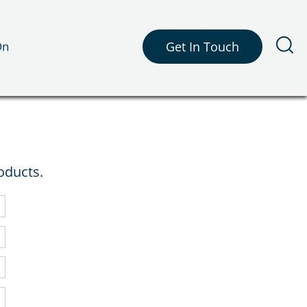
On
Get In Touch
oducts.