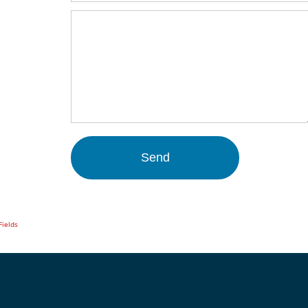
Fields